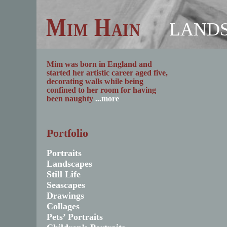
Mim Hain
LAND
Mim was born in England and
started her artistic career aged five,
decorating walls while being
confined to her room for having
been naughty
...more
Portfolio
Portraits
Landscapes
Still Life
Seascapes
Drawings
Collages
Pets’ Portraits