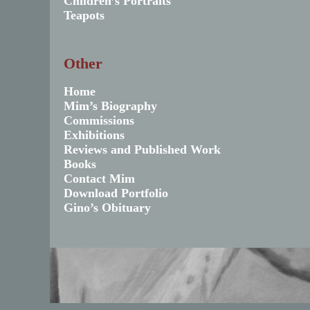
Children’s Portraits
Teapots
Other
Home
Mim’s Biography
Commissions
Exhibitions
Reviews and Published Work
Books
Contact Mim
Download Portfolio
Gino’s Obituary