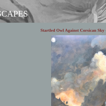
SCAPES