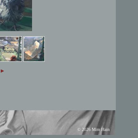
►
© 2026 Mim Hain