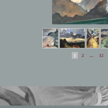
1
2
...
12