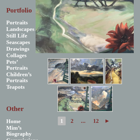
Portfolio
Portraits
Landscapes
Still Life
Seascapes
Drawings
Collages
Pets’
Portraits
Children’s
Portraits
Teapots
Other
1
2
...
12
►
Home
Mim’s
Biography