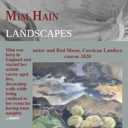
Mim Hain
LANDSCAPES
Mim was
born in
England and
started her
artistic
career aged
five,
decorating
walls while
being
confined to
her room for
having been
naughty
...more