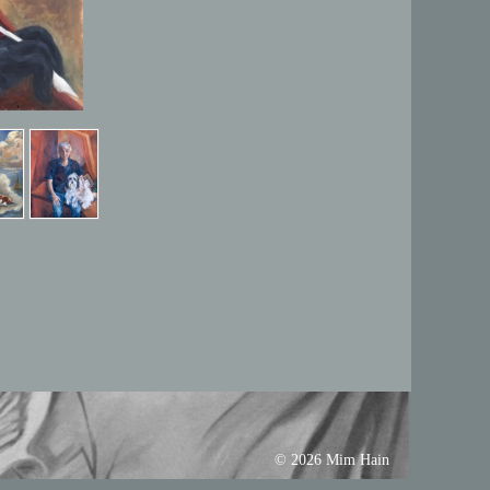
© 2026 Mim Hain