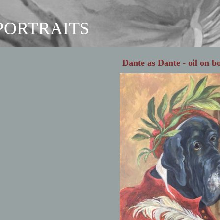
 PORTRAITS