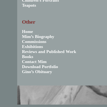
Children’s Portraits
Teapots
Other
Home
Mim’s Biography
Commissions
Exhibitions
Reviews and Published Work
Books
Contact Mim
Download Portfolio
Gino’s Obituary