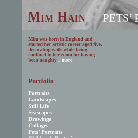
Mim Hain
PETS’
Mim was born in England and
started her artistic career aged five,
decorating walls while being
confined to her room for having
been naughty
...more
Portfolio
Portraits
Landscapes
Still Life
Seascapes
Drawings
Collages
Pets’ Portraits