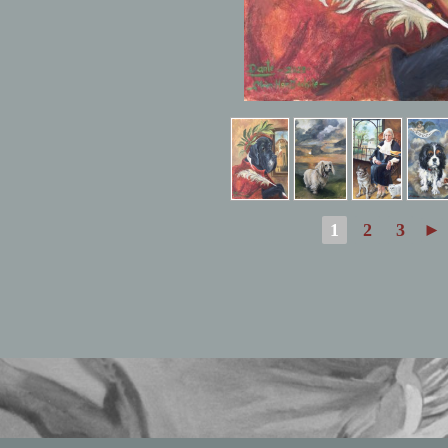
1
2
3
►