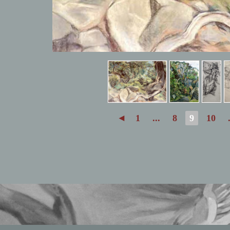
◄
1
...
8
9
10