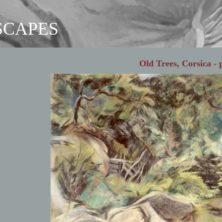
SCAPES