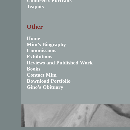
Children’s Portraits
Teapots
Other
Home
Mim’s Biography
Commissions
Exhibitions
Reviews and Published Work
Books
Contact Mim
Download Portfolio
Gino’s Obituary