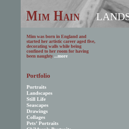
Mim Hain
LAND
Mim was born in England and
started her artistic career aged five,
decorating walls while being
confined to her room for having
been naughty
...more
Portfolio
Portraits
Landscapes
Still Life
Seascapes
Drawings
Collages
Pets’ Portraits