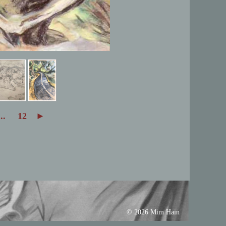
...
12
►
© 2026 Mim Hain